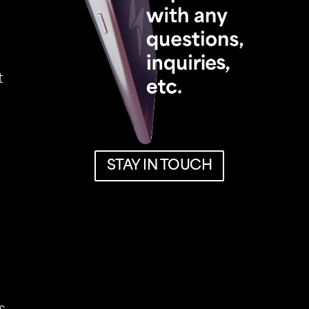
t
STAY IN TOUCH
STAY IN TOUCH