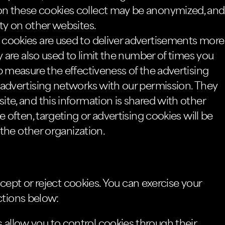
n these cookies collect may be anonymized, and
ty on other websites.
cookies are used to deliver advertisements more
y are also used to limit the number of times you
p measure the effectiveness of the advertising
 advertising networks with our permission. They
te, and this information is shared with other
e often, targeting or advertising cookies will be
 the other organization.
cept or reject cookies. You can exercise your
ctions below:
llow you to control cookies through their