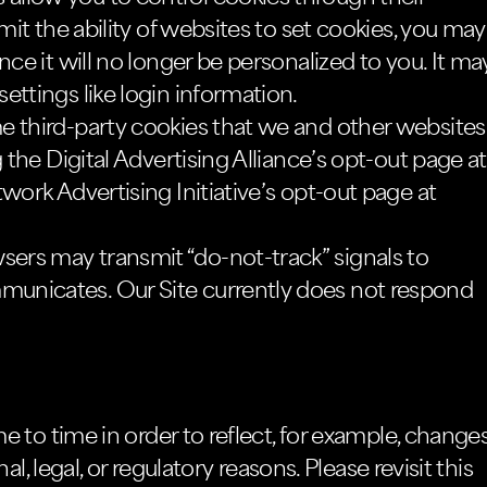
mit the ability of websites to set cookies, you may
nce it will no longer be personalized to you. It ma
ettings like login information.
e third-party cookies that we and other websites
 the Digital Advertising Alliance’s opt-out page at
work Advertising Initiative’s opt-out page at
rs may transmit “do-not-track” signals to
unicates. Our Site currently does not respond
 to time in order to reflect, for example, change
l, legal, or regulatory reasons. Please revisit this