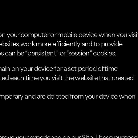
d on your computer or mobile device when you visi
bsites work more efficiently and to provide
 can be “persistent” or “session” cookies.
in on your device for a set period of time
ated each time you visit the website that created
emporary and are deleted from your device when