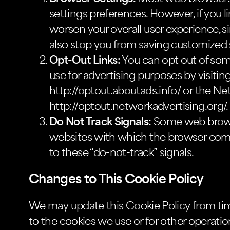
settings preferences. However, if you li
worsen your overall user experience, si
also stop you from saving customized s
Opt-Out Links:
You can opt out of som
use for advertising purposes by visiting
http://optout.aboutads.info/ or the Net
http://optout.networkadvertising.org/.
Do Not Track Signals:
Some web browse
websites with which the browser comm
to these “do-not-track” signals.
Changes to This Cookie Policy
We may update this Cookie Policy from time
to the cookies we use or for other operationa