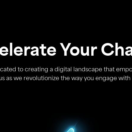
elerate Your Ch
cated to creating a digital landscape that emp
us as we revolutionize the way you engage with