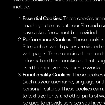
We use cookies for various purposes to im
include:
Essential Cookies:
These cookies are ne
enable you to navigate our Site and use
have asked for cannot be provided.
Performance Cookies:
These cookies 
Site, such as which pages are visited 
web pages. These cookies do not collect 
information these cookies collect is ag
used to improve how our Site works.
Functionality Cookies:
These cookies 
(such as your username, language, or t
personal features. These cookies can
to text size, fonts, and other parts o
be used to provide services you have 