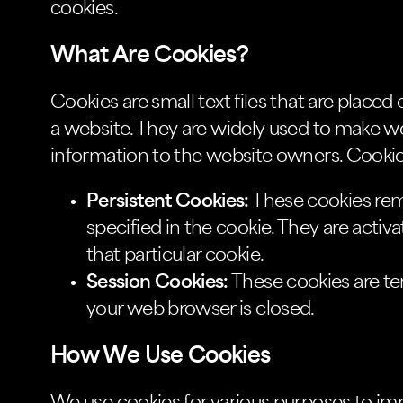
cookies.
What Are Cookies?
Cookies are small text files that are place
a website. They are widely used to make we
information to the website owners. Cookies
Persistent Cookies:
These cookies rema
specified in the cookie. They are activ
that particular cookie.
Session Cookies:
These cookies are t
your web browser is closed.
How We Use Cookies