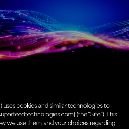
”) uses cookies and similar technologies to
uperfeedtechnologies.com] (the “Site”). This
how we use them, and your choices regarding