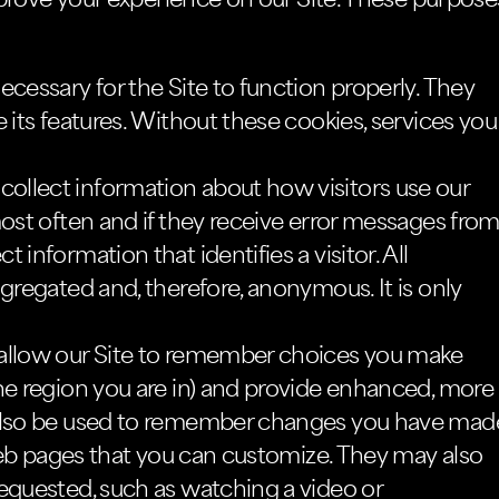
prove your experience on our Site. These purpose
cessary for the Site to function properly. They
 its features. Without these cookies, services you
collect information about how visitors use our
most often and if they receive error messages fro
information that identifies a visitor. All
gregated and, therefore, anonymous. It is only
allow our Site to remember choices you make
he region you are in) and provide enhanced, more
 also be used to remember changes you have mad
f web pages that you can customize. They may also
requested, such as watching a video or