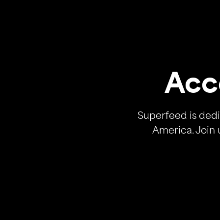
Acc
Superfeed is dedi
America. Join 