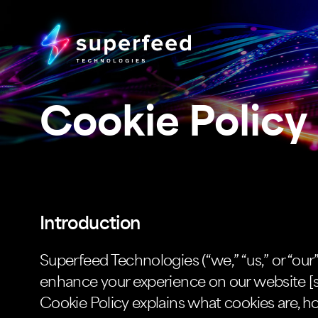
Cookie Policy
Introduction
Superfeed Technologies (“we,” “us,” or “our
enhance your experience on our website [s
Cookie Policy explains what cookies are, 