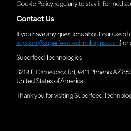
Cookie Policy regularly to stay informed ab
Contact Us
If you have any questions about our use of c
support@superfeedtechnologies.com
] or
Superfeed Technologies
3219 E Camelback Rd, #411 Phoenix AZ 85
United States of America
Thank you for visiting Superfeed Technolog