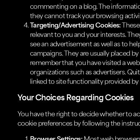
commenting on a blog. The informatio
they cannot track your browsing activi
Targeting/Advertising Cookies:
These 
relevant to you and your interests. The
see an advertisement as well as to hel
campaigns. They are usually placed by
remember that you have visited a websi
organizations such as advertisers. Quit
linked to site functionality provided by
Your Choices Regarding Cookies
You have the right to decide whether to ac
cookie preferences by following the instru
Browser Settings:
Most web browsers a