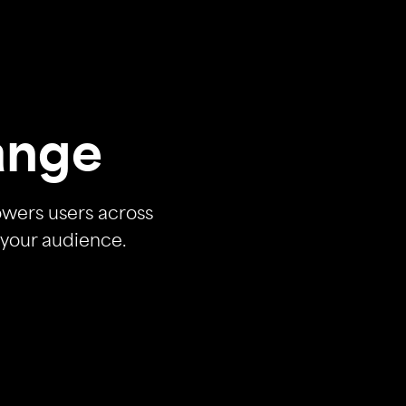
ange
owers users across
 your audience.