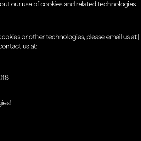
out our use of cookies and related technologies.
ookies or other technologies, please email us at [
 contact us at:
018
ies!