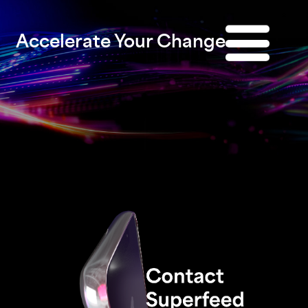
Accelerate Your Change